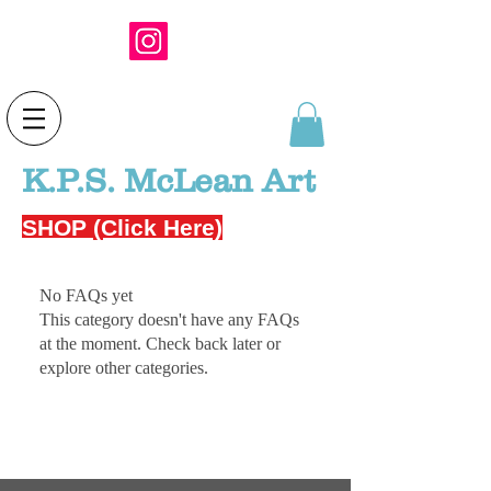
K.P.S. McLean Art
SHOP (Click Here)
No FAQs yet
This category doesn't have any FAQs
at the moment. Check back later or
explore other categories.