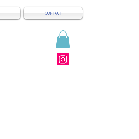
CONTACT