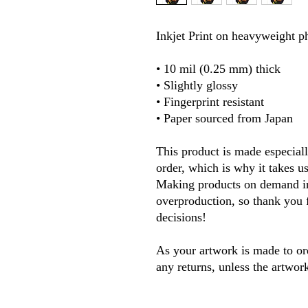
Inkjet Print on heavyweight ph
• 10 mil (0.25 mm) thick
• Slightly glossy
• Fingerprint resistant 
• Paper sourced from Japan
This product is made especiall
order, which is why it takes us 
Making products on demand ins
overproduction, so thank you 
decisions! 
As your artwork is made to ord
any returns, unless the artwor