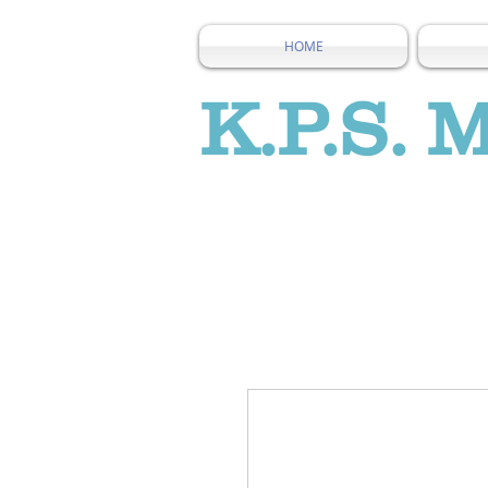
HOME
K.P.S. 