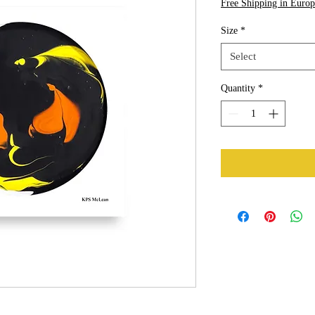
Free Shipping in Europ
Size
*
Select
Quantity
*