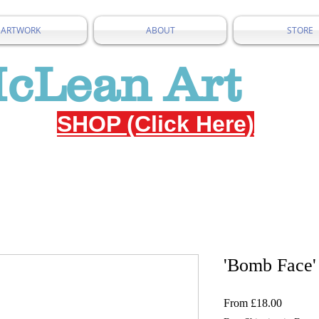
ARTWORK
ABOUT
STORE
McLean Art
SHOP (Click Here)
'Bomb Face'
Sale
From
£18.00
Price