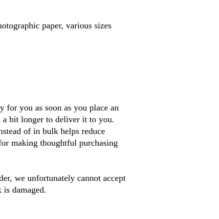
otographic paper, various sizes
y for you as soon as you place an 
a bit longer to deliver it to you. 
tead of in bulk helps reduce 
for making thoughtful purchasing 
er, we unfortunately cannot accept 
k is damaged. 