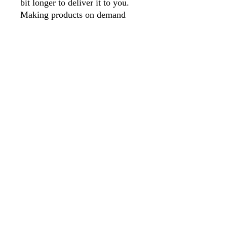
bit longer to deliver it to you. 
Making products on demand 
instead of in bulk helps reduce 
overproduction, so thank you for 
making thoughtful purchasing 
decisions! 
As your artwork is made to 
order, we unfortunately cannot 
accept any returns, unless the 
artwork is damaged. 
©
2024 by KPS. McLean. Created with
Wix.com