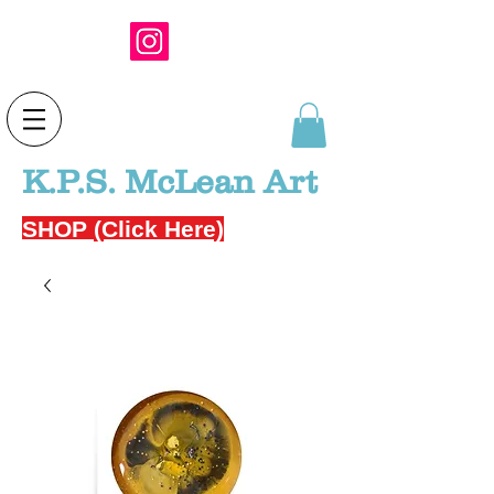
K.P.S. McLean Art
SHOP (Click Here)