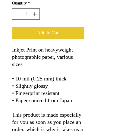
Quantity
*
Add to Cart
Inkjet Print on heavyweight 
photographic paper, various 
sizes
• 10 mil (0.25 mm) thick
• Slightly glossy
• Fingerprint resistant 
• Paper sourced from Japan
This product is made especially 
for you as soon as you place an 
order, which is why it takes us a 