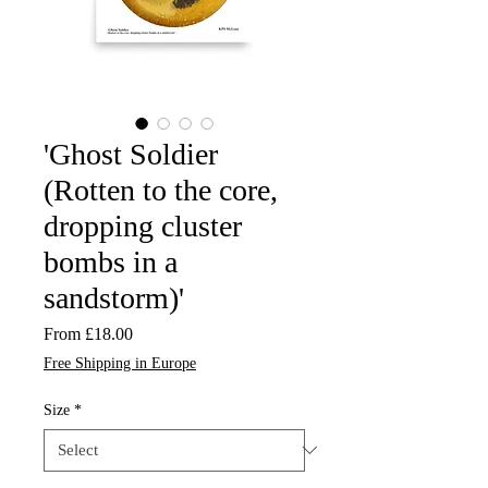
'Ghost Soldier
(Rotten to the core,
dropping cluster
bombs in a
sandstorm)'
Sale
From
£18.00
Price
Free Shipping in Europe
Size
*