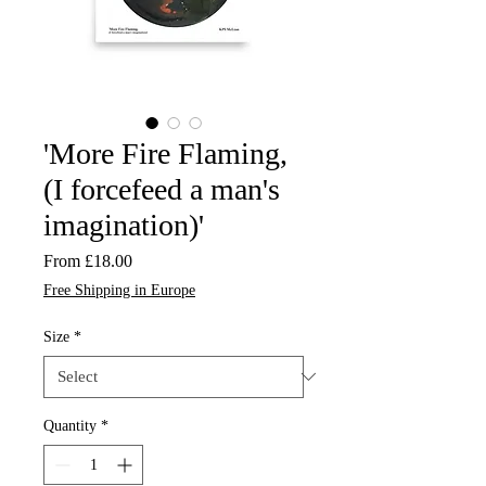
'More Fire Flaming,
(I forcefeed a man's
imagination)'
Sale
From
£18.00
Price
Free Shipping in Europe
Size
*
Quantity
*