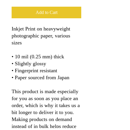
Add to Cart
Inkjet Print on heavyweight 
photographic paper, various 
sizes
• 10 mil (0.25 mm) thick
• Slightly glossy
• Fingerprint resistant 
• Paper sourced from Japan
This product is made especially 
for you as soon as you place an 
order, which is why it takes us a 
bit longer to deliver it to you. 
Making products on demand 
instead of in bulk helps reduce 