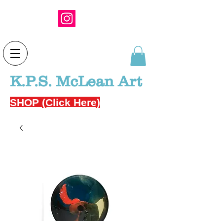
K.P.S. McLean Art
SHOP (Click Here)