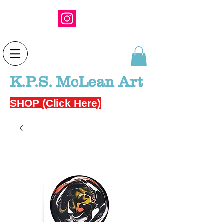
K.P.S. McLean Art
SHOP (Click Here)