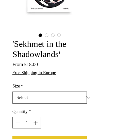
'Sekhmet in the
Shadowlands'
Sale
From
£18.00
Price
Free Shipping in Europe
Size
*
Quantity
*