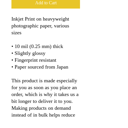
Add to Cart
Inkjet Print on heavyweight 
photographic paper, various 
sizes
• 10 mil (0.25 mm) thick
• Slightly glossy
• Fingerprint resistant 
• Paper sourced from Japan
This product is made especially 
for you as soon as you place an 
order, which is why it takes us a 
bit longer to deliver it to you. 
Making products on demand 
instead of in bulk helps reduce 
overproduction, so thank you for 